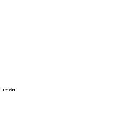
r deleted.