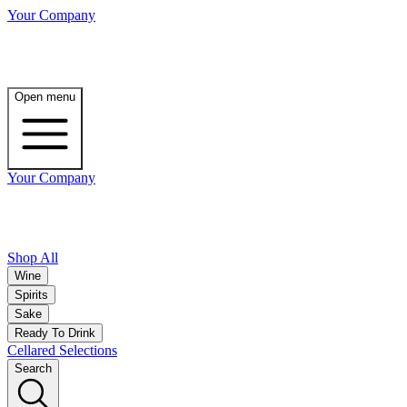
Your Company
Open menu
Your Company
Shop All
Wine
Spirits
Sake
Ready To Drink
Cellared Selections
Search