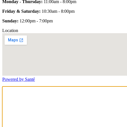
Monday - Thursday:
11:00am - 8:00pm
Friday & Saturday:
10:30am - 8:00pm
Sunday:
12:00pm - 7:00pm
Location
Powered by Santé