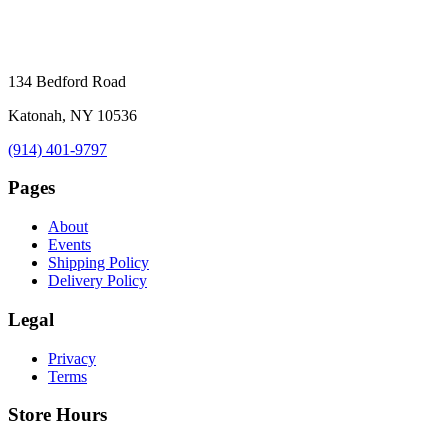
134 Bedford Road
Katonah, NY 10536
(914) 401-9797
Pages
About
Events
Shipping Policy
Delivery Policy
Legal
Privacy
Terms
Store Hours