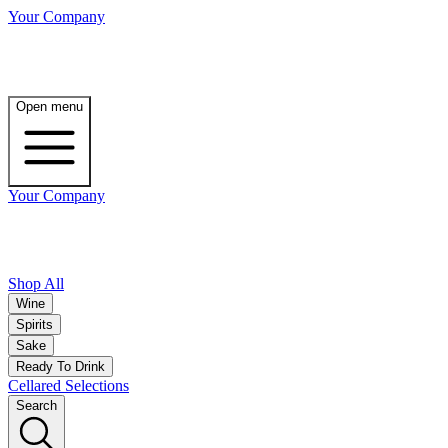
Your Company
Open menu
Your Company
Shop All
Wine
Spirits
Sake
Ready To Drink
Cellared Selections
Search