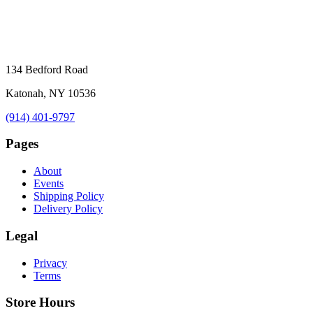
134 Bedford Road
Katonah, NY 10536
(914) 401-9797
Pages
About
Events
Shipping Policy
Delivery Policy
Legal
Privacy
Terms
Store Hours