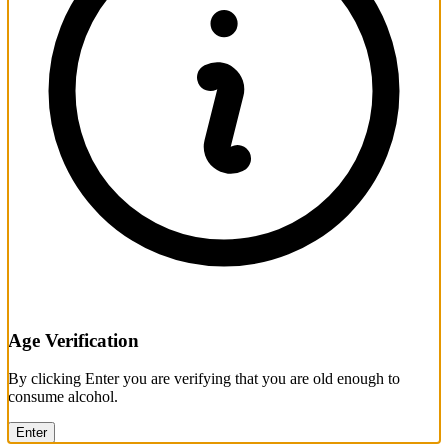
Age Verification
By clicking Enter you are verifying that you are old enough to
consume alcohol.
Enter