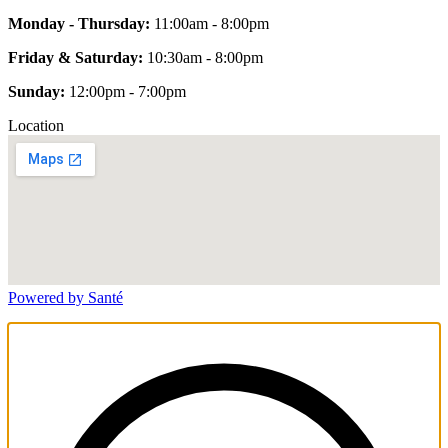
Monday - Thursday:
11:00am - 8:00pm
Friday & Saturday:
10:30am - 8:00pm
Sunday:
12:00pm - 7:00pm
Location
Powered by Santé