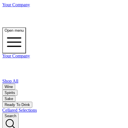
Your Company
Open menu
Your Company
Shop All
Wine
Spirits
Sake
Ready To Drink
Cellared Selections
Search