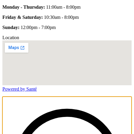
Monday - Thursday:
11:00am - 8:00pm
Friday & Saturday:
10:30am - 8:00pm
Sunday:
12:00pm - 7:00pm
Location
Powered by Santé