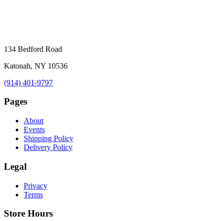
134 Bedford Road
Katonah, NY 10536
(914) 401-9797
Pages
About
Events
Shipping Policy
Delivery Policy
Legal
Privacy
Terms
Store Hours