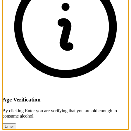
Age Verification
By clicking Enter you are verifying that you are old enough to
consume alcohol.
Enter