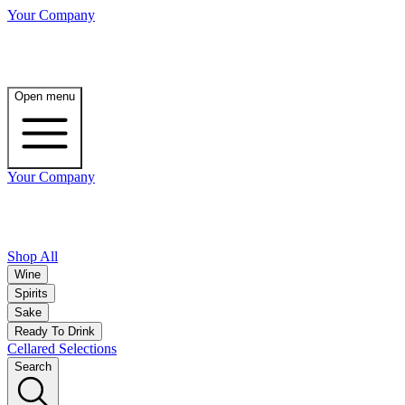
Your Company
Open menu
Your Company
Shop All
Wine
Spirits
Sake
Ready To Drink
Cellared Selections
Search