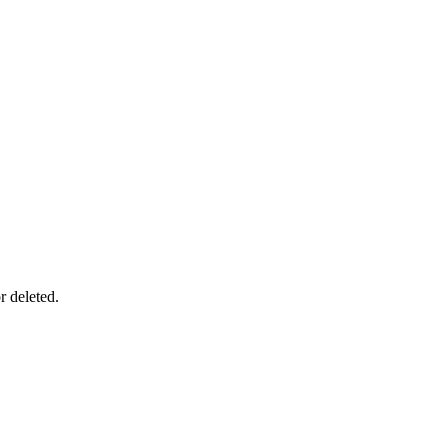
r deleted.