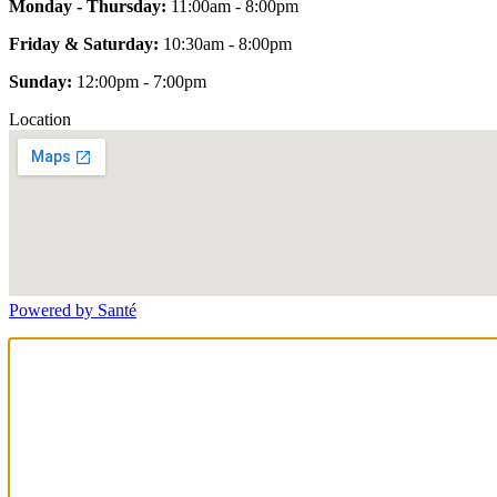
Monday - Thursday:
11:00am - 8:00pm
Friday & Saturday:
10:30am - 8:00pm
Sunday:
12:00pm - 7:00pm
Location
Powered by Santé