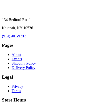
134 Bedford Road
Katonah, NY 10536
(914) 401-9797
Pages
About
Events
Shipping Policy
Delivery Policy
Legal
Privacy
Terms
Store Hours