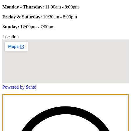
Monday - Thursday:
11:00am - 8:00pm
Friday & Saturday:
10:30am - 8:00pm
Sunday:
12:00pm - 7:00pm
Location
Powered by Santé