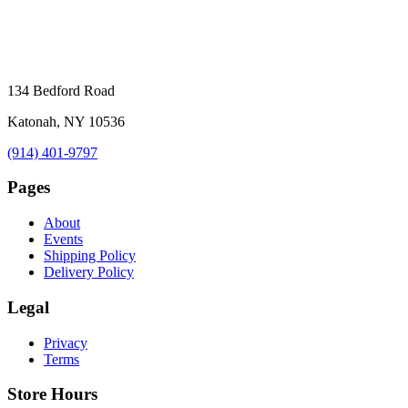
134 Bedford Road
Katonah, NY 10536
(914) 401-9797
Pages
About
Events
Shipping Policy
Delivery Policy
Legal
Privacy
Terms
Store Hours