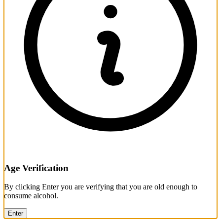
Age Verification
By clicking Enter you are verifying that you are old enough to
consume alcohol.
Enter