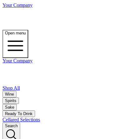
Your Company
Open menu
Your Company
Shop All
Wine
Spirits
Sake
Ready To Drink
Cellared Selections
Search