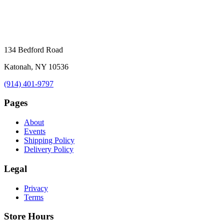
134 Bedford Road
Katonah, NY 10536
(914) 401-9797
Pages
About
Events
Shipping Policy
Delivery Policy
Legal
Privacy
Terms
Store Hours