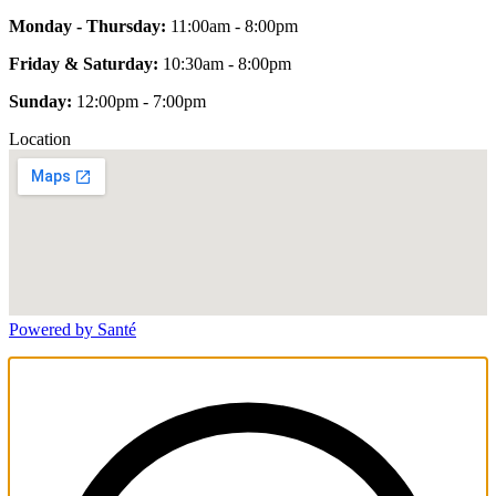
Monday - Thursday:
11:00am - 8:00pm
Friday & Saturday:
10:30am - 8:00pm
Sunday:
12:00pm - 7:00pm
Location
Powered by Santé