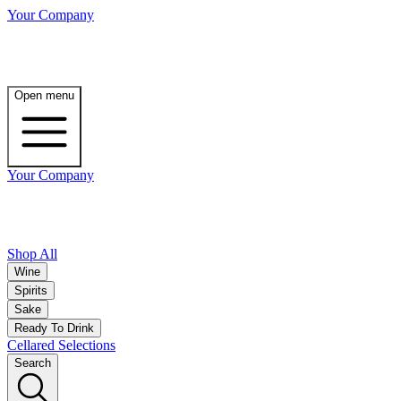
Your Company
Open menu
Your Company
Shop All
Wine
Spirits
Sake
Ready To Drink
Cellared Selections
Search