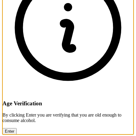
Age Verification
By clicking Enter you are verifying that you are old enough to
consume alcohol.
Enter