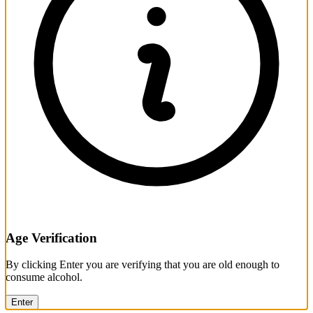
Age Verification
By clicking Enter you are verifying that you are old enough to
consume alcohol.
Enter