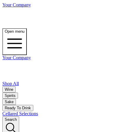
Your Company
Open menu
Your Company
Shop All
Wine
Spirits
Sake
Ready To Drink
Cellared Selections
Search