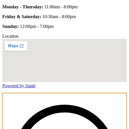
Monday - Thursday:
11:00am - 8:00pm
Friday & Saturday:
10:30am - 8:00pm
Sunday:
12:00pm - 7:00pm
Location
Powered by Santé