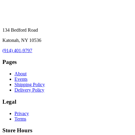
134 Bedford Road
Katonah, NY 10536
(914) 401-9797
Pages
About
Events
Shipping Policy
Delivery Policy
Legal
Privacy
Terms
Store Hours