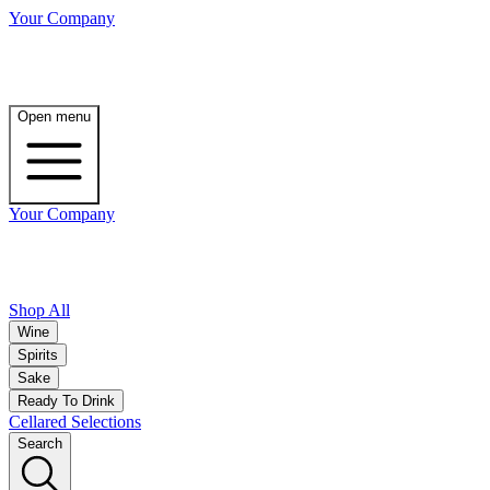
Your Company
Open menu
Your Company
Shop All
Wine
Spirits
Sake
Ready To Drink
Cellared Selections
Search