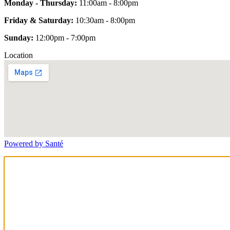
Monday - Thursday:
11:00am - 8:00pm
Friday & Saturday:
10:30am - 8:00pm
Sunday:
12:00pm - 7:00pm
Location
Powered by Santé