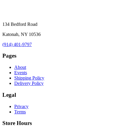
134 Bedford Road
Katonah, NY 10536
(914) 401-9797
Pages
About
Events
Shipping Policy
Delivery Policy
Legal
Privacy
Terms
Store Hours