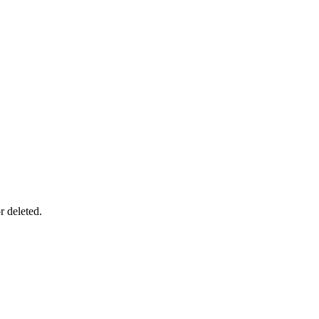
r deleted.