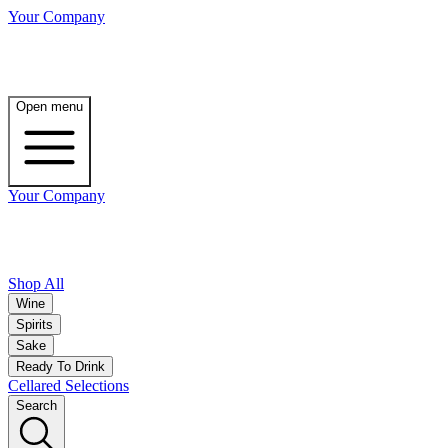
Your Company
Open menu
Your Company
Shop All
Wine
Spirits
Sake
Ready To Drink
Cellared Selections
Search