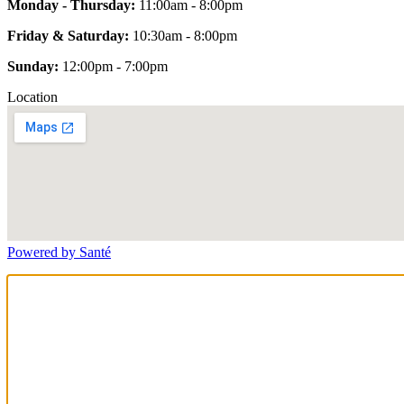
Monday - Thursday:
11:00am - 8:00pm
Friday & Saturday:
10:30am - 8:00pm
Sunday:
12:00pm - 7:00pm
Location
Powered by Santé