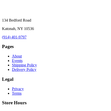
134 Bedford Road
Katonah, NY 10536
(914) 401-9797
Pages
About
Events
Shipping Policy
Delivery Policy
Legal
Privacy
Terms
Store Hours