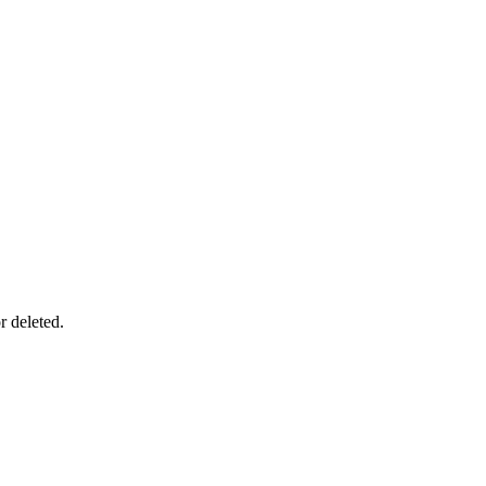
r deleted.