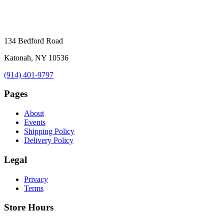
134 Bedford Road
Katonah, NY 10536
(914) 401-9797
Pages
About
Events
Shipping Policy
Delivery Policy
Legal
Privacy
Terms
Store Hours