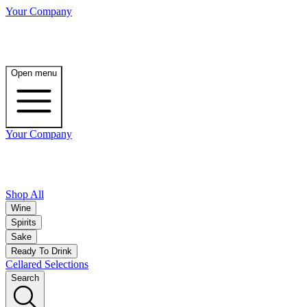
Your Company
Open menu
Your Company
Shop All
Wine
Spirits
Sake
Ready To Drink
Cellared Selections
Search