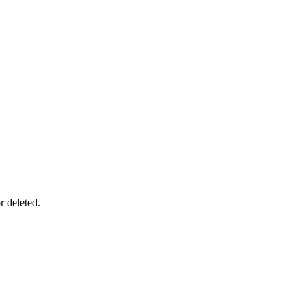
r deleted.