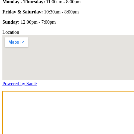
Monday - Thursday:
11:00am - 8:00pm
Friday & Saturday:
10:30am - 8:00pm
Sunday:
12:00pm - 7:00pm
Location
Powered by Santé