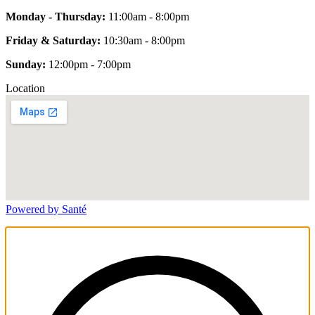
Monday - Thursday:
11:00am - 8:00pm
Friday & Saturday:
10:30am - 8:00pm
Sunday:
12:00pm - 7:00pm
Location
Powered by Santé