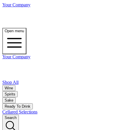
Your Company
Open menu
Your Company
Shop All
Wine
Spirits
Sake
Ready To Drink
Cellared Selections
Search