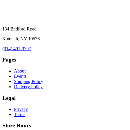
134 Bedford Road
Katonah, NY 10536
(914) 401-9797
Pages
About
Events
Shipping Policy
Delivery Policy
Legal
Privacy
Terms
Store Hours