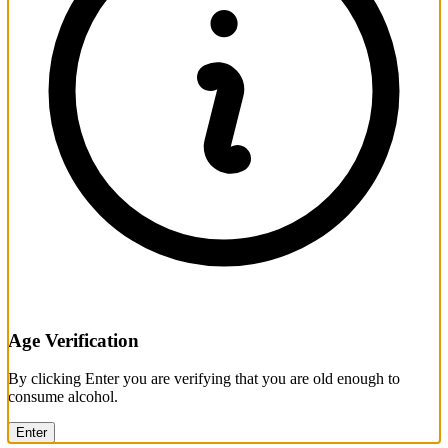
Age Verification
By clicking Enter you are verifying that you are old enough to
consume alcohol.
Enter