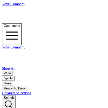
Your Company
Open menu
Your Company
Shop All
Wine
Spirits
Sake
Ready To Drink
Cellared Selections
Search