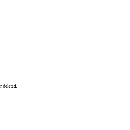
r deleted.