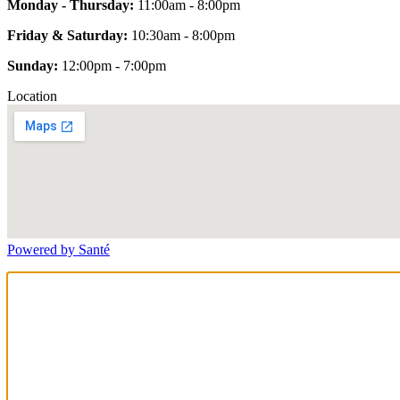
Monday - Thursday:
11:00am - 8:00pm
Friday & Saturday:
10:30am - 8:00pm
Sunday:
12:00pm - 7:00pm
Location
Powered by Santé