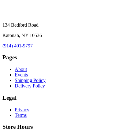
134 Bedford Road
Katonah, NY 10536
(914) 401-9797
Pages
About
Events
Shipping Policy
Delivery Policy
Legal
Privacy
Terms
Store Hours