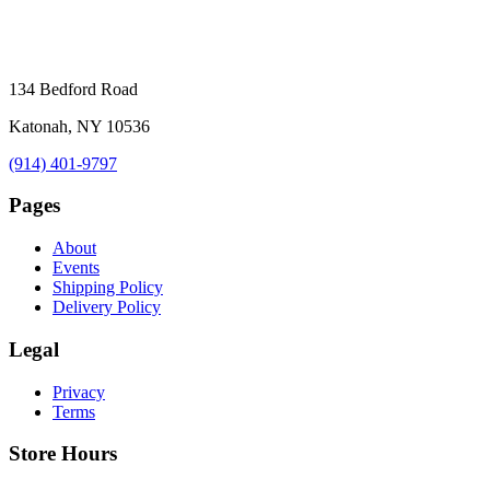
134 Bedford Road
Katonah, NY 10536
(914) 401-9797
Pages
About
Events
Shipping Policy
Delivery Policy
Legal
Privacy
Terms
Store Hours