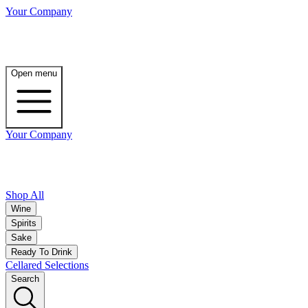
Your Company
Open menu
Your Company
Shop All
Wine
Spirits
Sake
Ready To Drink
Cellared Selections
Search