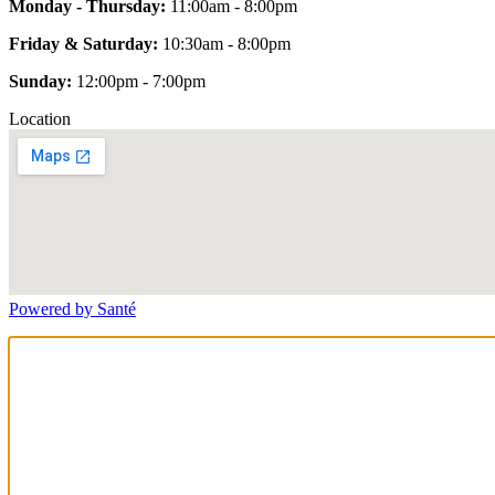
Monday - Thursday:
11:00am - 8:00pm
Friday & Saturday:
10:30am - 8:00pm
Sunday:
12:00pm - 7:00pm
Location
Powered by Santé