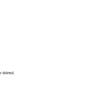
r deleted.