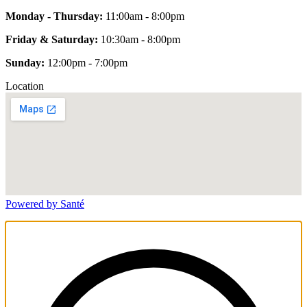
Monday - Thursday:
11:00am - 8:00pm
Friday & Saturday:
10:30am - 8:00pm
Sunday:
12:00pm - 7:00pm
Location
Powered by Santé