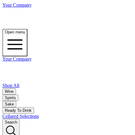
Your Company
Open menu
Your Company
Shop All
Wine
Spirits
Sake
Ready To Drink
Cellared Selections
Search