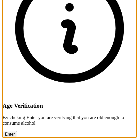
Age Verification
By clicking Enter you are verifying that you are old enough to
consume alcohol.
Enter