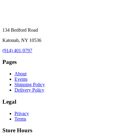
134 Bedford Road
Katonah, NY 10536
(914) 401-9797
Pages
About
Events
Shipping Policy
Delivery Policy
Legal
Privacy
Terms
Store Hours