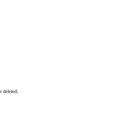
r deleted.