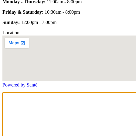
Monday - Thursday:
11:00am - 8:00pm
Friday & Saturday:
10:30am - 8:00pm
Sunday:
12:00pm - 7:00pm
Location
Powered by Santé