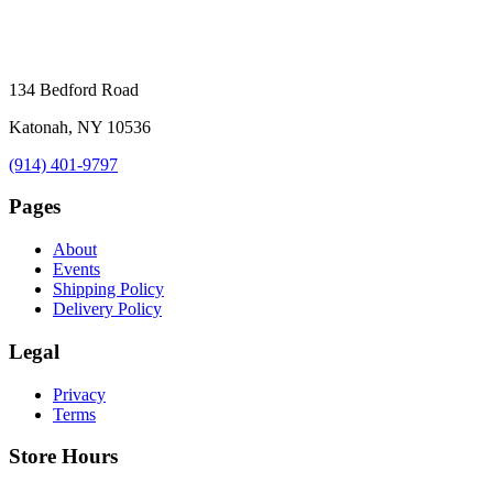
134 Bedford Road
Katonah, NY 10536
(914) 401-9797
Pages
About
Events
Shipping Policy
Delivery Policy
Legal
Privacy
Terms
Store Hours