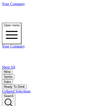
Your Company
Open menu
Your Company
Shop All
Wine
Spirits
Sake
Ready To Drink
Cellared Selections
Search