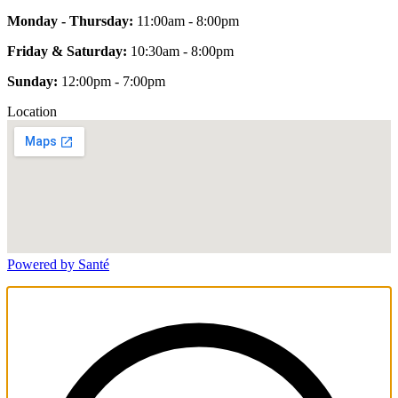
Monday - Thursday:
11:00am - 8:00pm
Friday & Saturday:
10:30am - 8:00pm
Sunday:
12:00pm - 7:00pm
Location
Powered by Santé