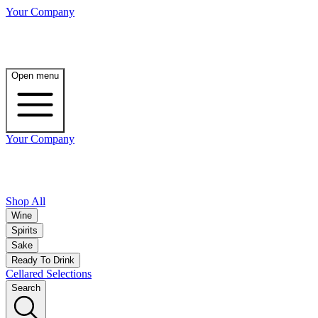
Your Company
Open menu
Your Company
Shop All
Wine
Spirits
Sake
Ready To Drink
Cellared Selections
Search