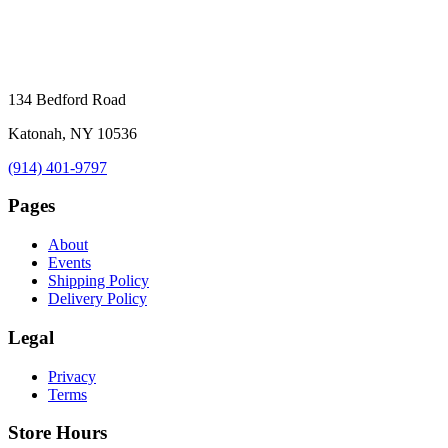
134 Bedford Road
Katonah, NY 10536
(914) 401-9797
Pages
About
Events
Shipping Policy
Delivery Policy
Legal
Privacy
Terms
Store Hours