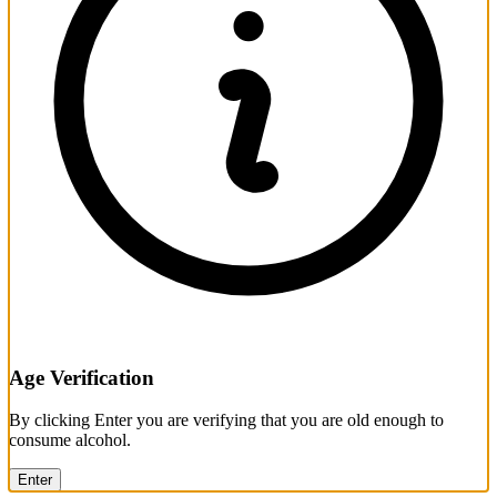
Age Verification
By clicking Enter you are verifying that you are old enough to
consume alcohol.
Enter