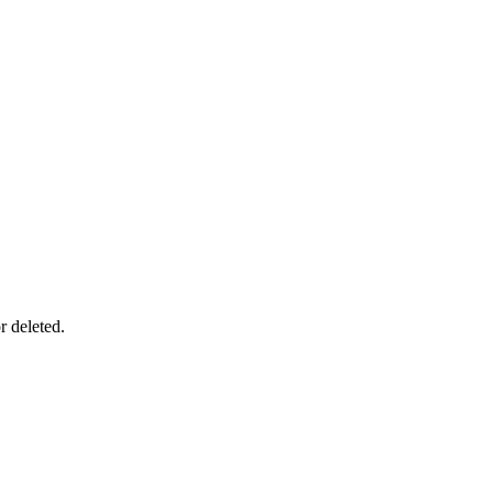
r deleted.