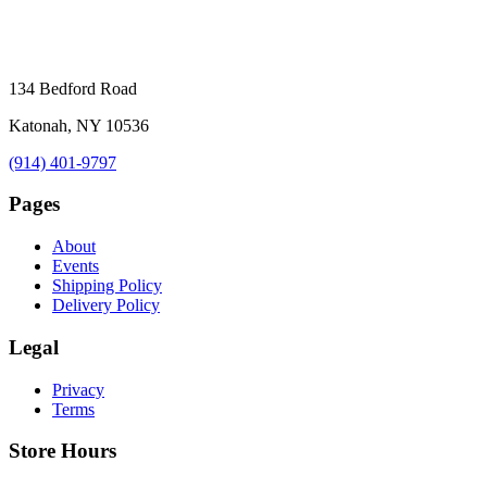
134 Bedford Road
Katonah, NY 10536
(914) 401-9797
Pages
About
Events
Shipping Policy
Delivery Policy
Legal
Privacy
Terms
Store Hours