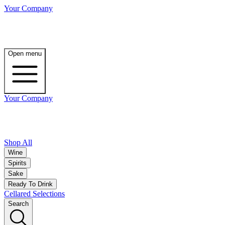
Your Company
Open menu
Your Company
Shop All
Wine
Spirits
Sake
Ready To Drink
Cellared Selections
Search