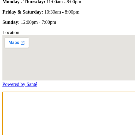
Monday - Thursday:
11:00am - 8:00pm
Friday & Saturday:
10:30am - 8:00pm
Sunday:
12:00pm - 7:00pm
Location
Powered by Santé