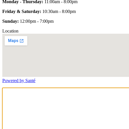
Monday - Thursday:
11:00am - 8:00pm
Friday & Saturday:
10:30am - 8:00pm
Sunday:
12:00pm - 7:00pm
Location
Powered by Santé