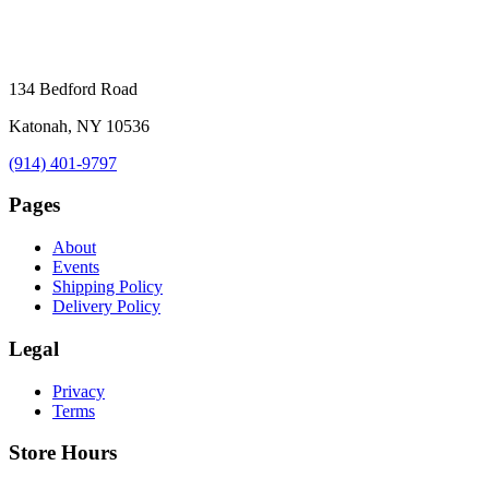
134 Bedford Road
Katonah, NY 10536
(914) 401-9797
Pages
About
Events
Shipping Policy
Delivery Policy
Legal
Privacy
Terms
Store Hours