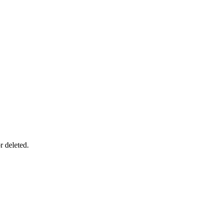
r deleted.