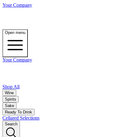
Your Company
Open menu
Your Company
Shop All
Wine
Spirits
Sake
Ready To Drink
Cellared Selections
Search