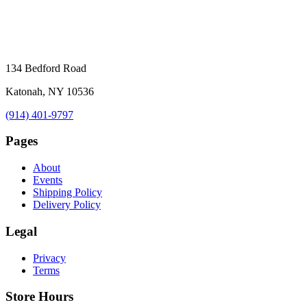
134 Bedford Road
Katonah, NY 10536
(914) 401-9797
Pages
About
Events
Shipping Policy
Delivery Policy
Legal
Privacy
Terms
Store Hours