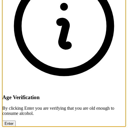
Age Verification
By clicking Enter you are verifying that you are old enough to
consume alcohol.
Enter