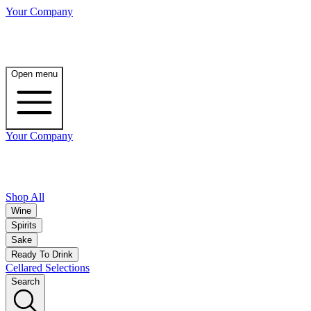
Your Company
Open menu
Your Company
Shop All
Wine
Spirits
Sake
Ready To Drink
Cellared Selections
Search