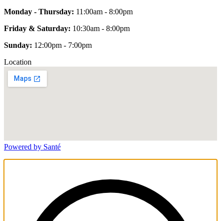
Monday - Thursday:
11:00am - 8:00pm
Friday & Saturday:
10:30am - 8:00pm
Sunday:
12:00pm - 7:00pm
Location
Powered by Santé