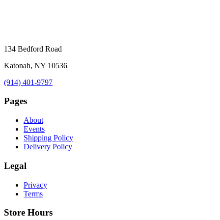
134 Bedford Road
Katonah, NY 10536
(914) 401-9797
Pages
About
Events
Shipping Policy
Delivery Policy
Legal
Privacy
Terms
Store Hours