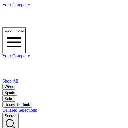
Your Company
Open menu
Your Company
Shop All
Wine
Spirits
Sake
Ready To Drink
Cellared Selections
Search