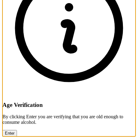
Age Verification
By clicking Enter you are verifying that you are old enough to
consume alcohol.
Enter