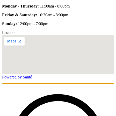
Monday - Thursday:
11:00am - 8:00pm
Friday & Saturday:
10:30am - 8:00pm
Sunday:
12:00pm - 7:00pm
Location
Powered by Santé