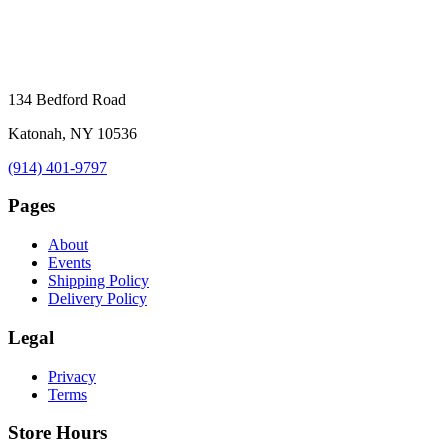
134 Bedford Road
Katonah, NY 10536
(914) 401-9797
Pages
About
Events
Shipping Policy
Delivery Policy
Legal
Privacy
Terms
Store Hours