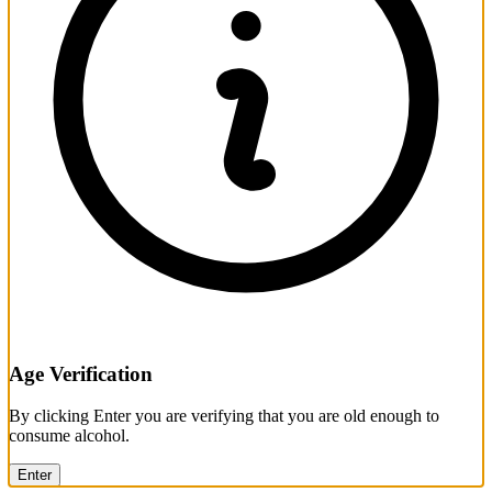
Age Verification
By clicking Enter you are verifying that you are old enough to
consume alcohol.
Enter