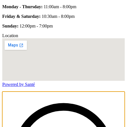
Monday - Thursday:
11:00am - 8:00pm
Friday & Saturday:
10:30am - 8:00pm
Sunday:
12:00pm - 7:00pm
Location
Powered by Santé