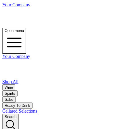
Your Company
Open menu
Your Company
Shop All
Wine
Spirits
Sake
Ready To Drink
Cellared Selections
Search