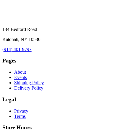
134 Bedford Road
Katonah, NY 10536
(914) 401-9797
Pages
About
Events
Shipping Policy
Delivery Policy
Legal
Privacy
Terms
Store Hours