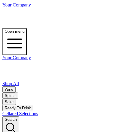
Your Company
Open menu
Your Company
Shop All
Wine
Spirits
Sake
Ready To Drink
Cellared Selections
Search