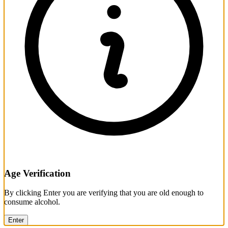
Age Verification
By clicking Enter you are verifying that you are old enough to
consume alcohol.
Enter