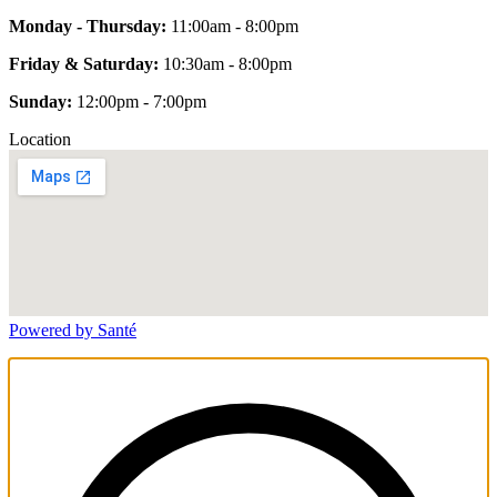
Monday - Thursday:
11:00am - 8:00pm
Friday & Saturday:
10:30am - 8:00pm
Sunday:
12:00pm - 7:00pm
Location
Powered by Santé