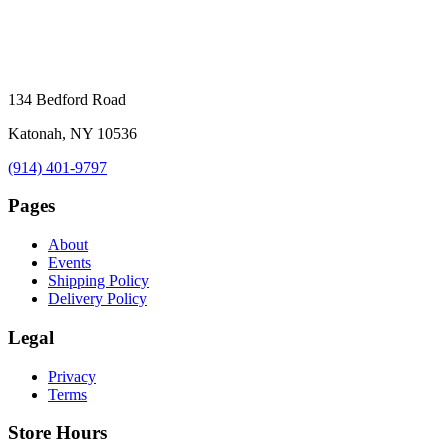
134 Bedford Road
Katonah, NY 10536
(914) 401-9797
Pages
About
Events
Shipping Policy
Delivery Policy
Legal
Privacy
Terms
Store Hours