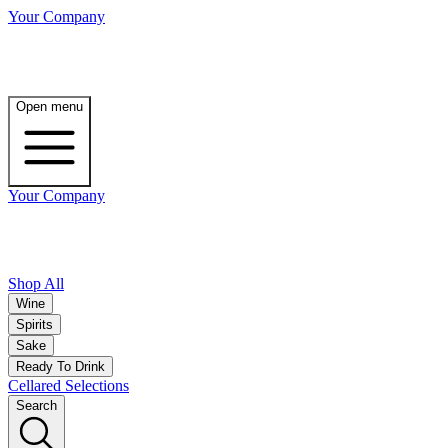
Your Company
Open menu
Your Company
Shop All
Wine
Spirits
Sake
Ready To Drink
Cellared Selections
Search