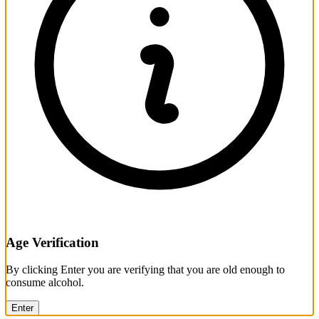
Age Verification
By clicking Enter you are verifying that you are old enough to
consume alcohol.
Enter