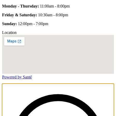
Monday - Thursday:
11:00am - 8:00pm
Friday & Saturday:
10:30am - 8:00pm
Sunday:
12:00pm - 7:00pm
Location
Powered by Santé