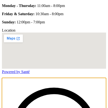
Monday - Thursday:
11:00am - 8:00pm
Friday & Saturday:
10:30am - 8:00pm
Sunday:
12:00pm - 7:00pm
Location
Powered by Santé