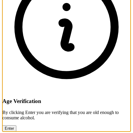
Age Verification
By clicking Enter you are verifying that you are old enough to
consume alcohol.
Enter