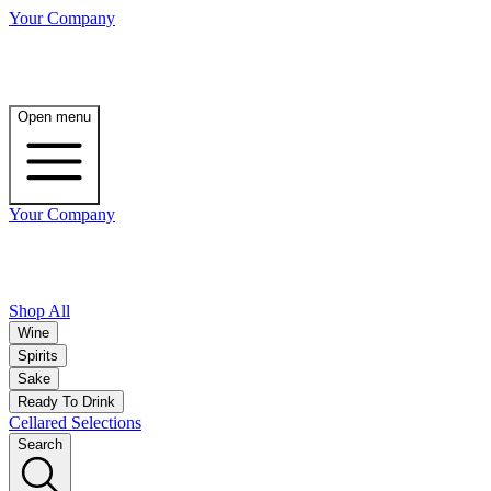
Your Company
Open menu
Your Company
Shop All
Wine
Spirits
Sake
Ready To Drink
Cellared Selections
Search