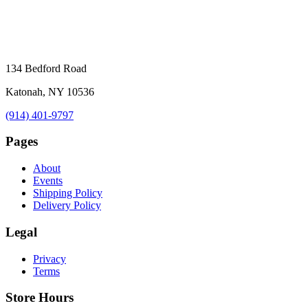
134 Bedford Road
Katonah, NY 10536
(914) 401-9797
Pages
About
Events
Shipping Policy
Delivery Policy
Legal
Privacy
Terms
Store Hours