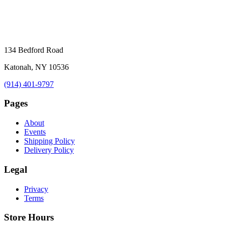
134 Bedford Road
Katonah, NY 10536
(914) 401-9797
Pages
About
Events
Shipping Policy
Delivery Policy
Legal
Privacy
Terms
Store Hours