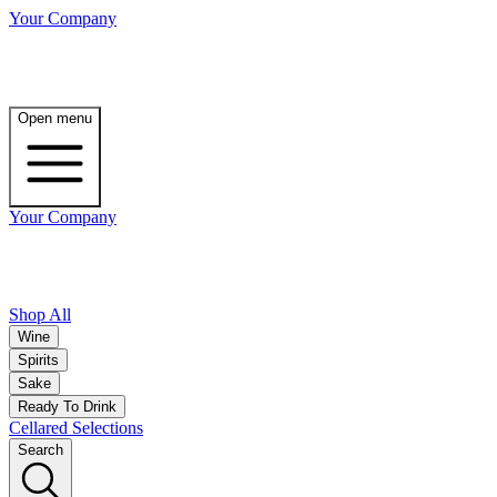
Your Company
Open menu
Your Company
Shop All
Wine
Spirits
Sake
Ready To Drink
Cellared Selections
Search