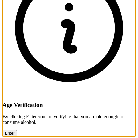
Age Verification
By clicking Enter you are verifying that you are old enough to
consume alcohol.
Enter