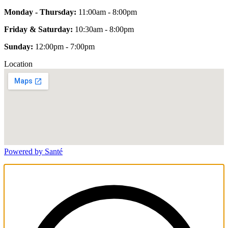
Monday - Thursday:
11:00am - 8:00pm
Friday & Saturday:
10:30am - 8:00pm
Sunday:
12:00pm - 7:00pm
Location
Powered by Santé