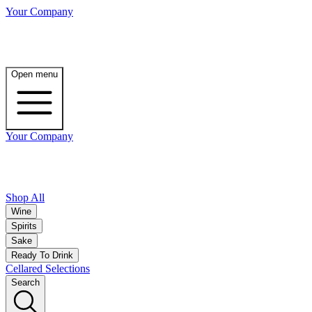
Your Company
Open menu
Your Company
Shop All
Wine
Spirits
Sake
Ready To Drink
Cellared Selections
Search