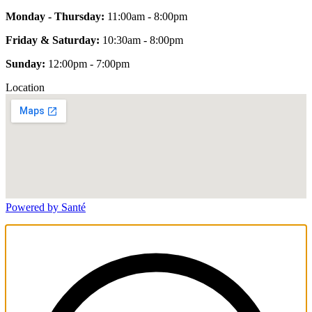
Monday - Thursday:
11:00am - 8:00pm
Friday & Saturday:
10:30am - 8:00pm
Sunday:
12:00pm - 7:00pm
Location
Powered by Santé