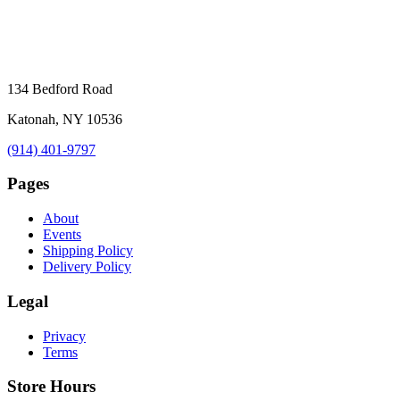
134 Bedford Road
Katonah, NY 10536
(914) 401-9797
Pages
About
Events
Shipping Policy
Delivery Policy
Legal
Privacy
Terms
Store Hours