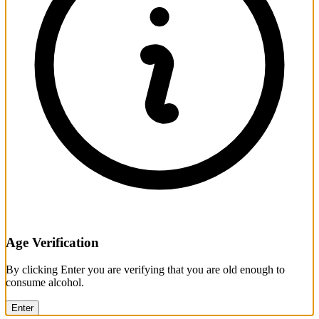
Age Verification
By clicking Enter you are verifying that you are old enough to
consume alcohol.
Enter