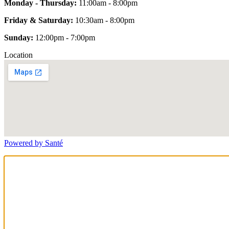
Monday - Thursday:
11:00am - 8:00pm
Friday & Saturday:
10:30am - 8:00pm
Sunday:
12:00pm - 7:00pm
Location
Powered by Santé