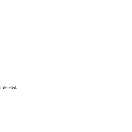
r deleted.