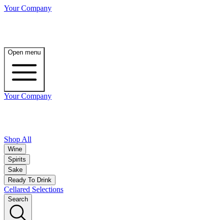
Your Company
Open menu
Your Company
Shop All
Wine
Spirits
Sake
Ready To Drink
Cellared Selections
Search