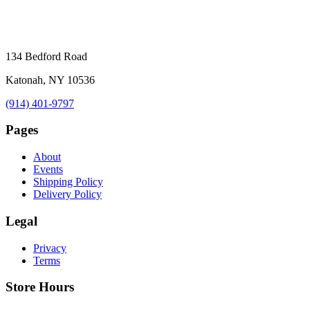
134 Bedford Road
Katonah, NY 10536
(914) 401-9797
Pages
About
Events
Shipping Policy
Delivery Policy
Legal
Privacy
Terms
Store Hours