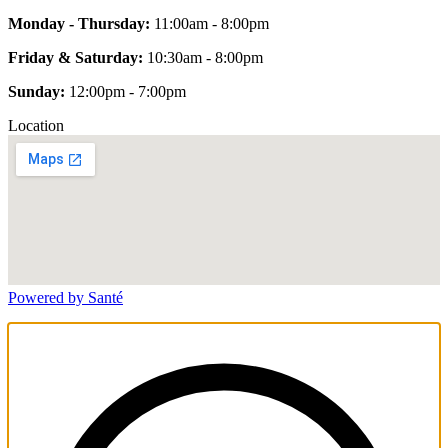
Monday - Thursday:
11:00am - 8:00pm
Friday & Saturday:
10:30am - 8:00pm
Sunday:
12:00pm - 7:00pm
Location
Powered by Santé