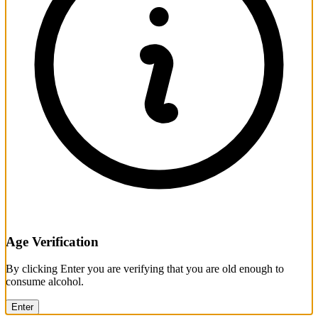
Age Verification
By clicking Enter you are verifying that you are old enough to
consume alcohol.
Enter