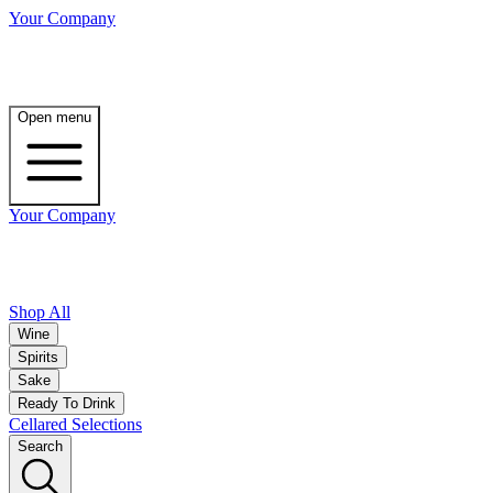
Your Company
Open menu
Your Company
Shop All
Wine
Spirits
Sake
Ready To Drink
Cellared Selections
Search