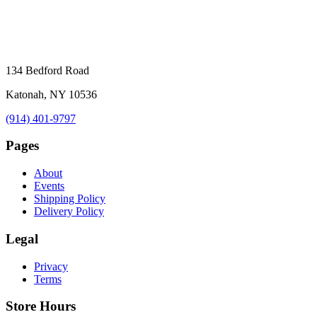
134 Bedford Road
Katonah, NY 10536
(914) 401-9797
Pages
About
Events
Shipping Policy
Delivery Policy
Legal
Privacy
Terms
Store Hours