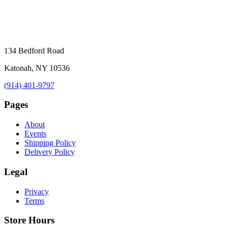
134 Bedford Road
Katonah, NY 10536
(914) 401-9797
Pages
About
Events
Shipping Policy
Delivery Policy
Legal
Privacy
Terms
Store Hours