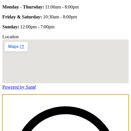
Monday - Thursday:
11:00am - 8:00pm
Friday & Saturday:
10:30am - 8:00pm
Sunday:
12:00pm - 7:00pm
Location
Powered by Santé