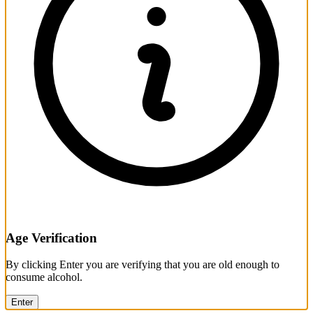
Age Verification
By clicking Enter you are verifying that you are old enough to
consume alcohol.
Enter