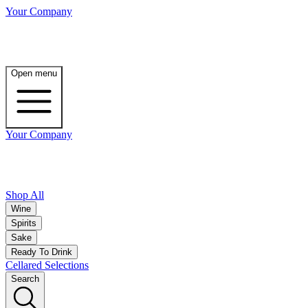
Your Company
Open menu
Your Company
Shop All
Wine
Spirits
Sake
Ready To Drink
Cellared Selections
Search