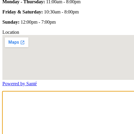
Monday - Thursday:
11:00am - 8:00pm
Friday & Saturday:
10:30am - 8:00pm
Sunday:
12:00pm - 7:00pm
Location
Powered by Santé