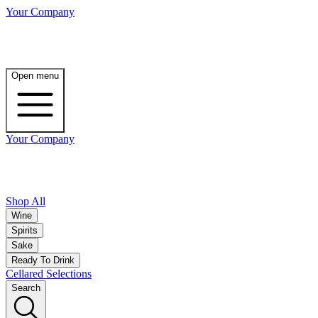
Your Company
Open menu
Your Company
Shop All
Wine
Spirits
Sake
Ready To Drink
Cellared Selections
Search