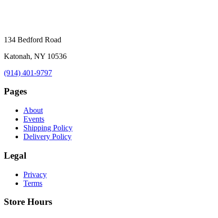
134 Bedford Road
Katonah, NY 10536
(914) 401-9797
Pages
About
Events
Shipping Policy
Delivery Policy
Legal
Privacy
Terms
Store Hours