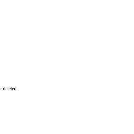
r deleted.