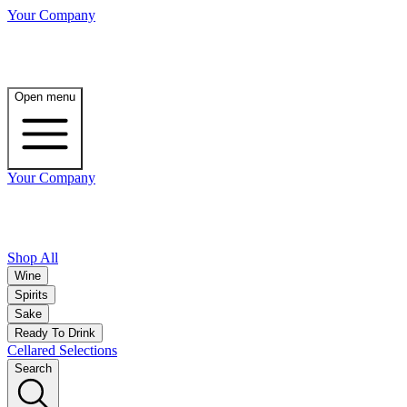
Your Company
Open menu
Your Company
Shop All
Wine
Spirits
Sake
Ready To Drink
Cellared Selections
Search