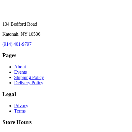
134 Bedford Road
Katonah, NY 10536
(914) 401-9797
Pages
About
Events
Shipping Policy
Delivery Policy
Legal
Privacy
Terms
Store Hours