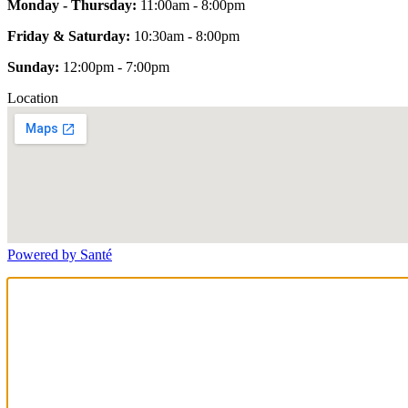
Monday - Thursday:
11:00am - 8:00pm
Friday & Saturday:
10:30am - 8:00pm
Sunday:
12:00pm - 7:00pm
Location
Powered by Santé