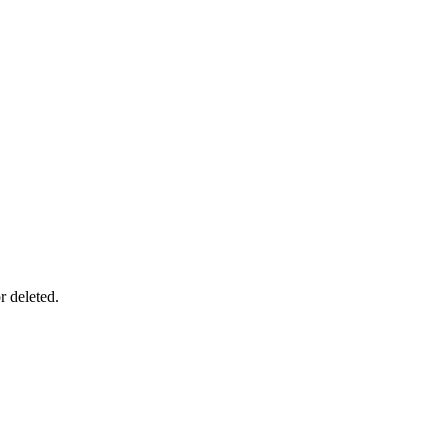
r deleted.