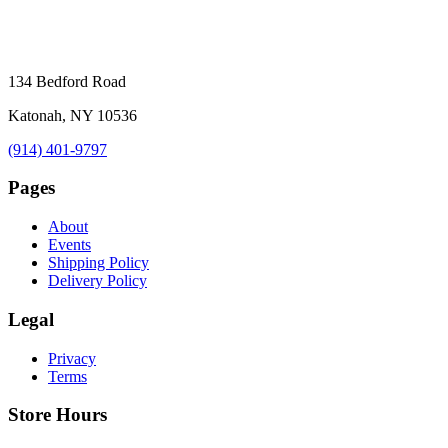
134 Bedford Road
Katonah, NY 10536
(914) 401-9797
Pages
About
Events
Shipping Policy
Delivery Policy
Legal
Privacy
Terms
Store Hours