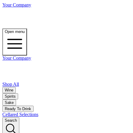
Your Company
Open menu
Your Company
Shop All
Wine
Spirits
Sake
Ready To Drink
Cellared Selections
Search