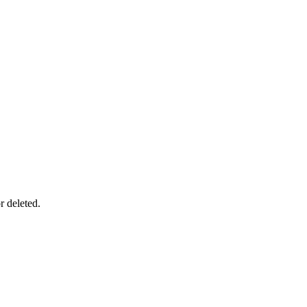
r deleted.