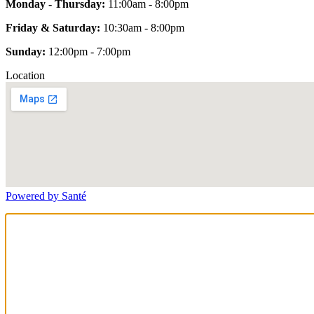
Monday - Thursday:
11:00am - 8:00pm
Friday & Saturday:
10:30am - 8:00pm
Sunday:
12:00pm - 7:00pm
Location
Powered by Santé