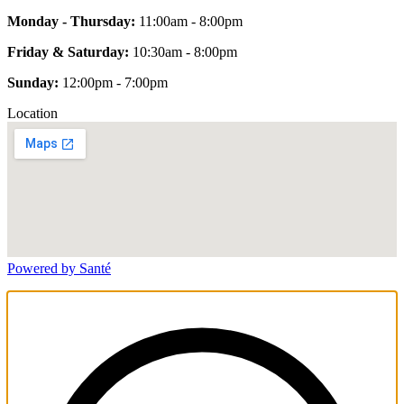
Monday - Thursday:
11:00am - 8:00pm
Friday & Saturday:
10:30am - 8:00pm
Sunday:
12:00pm - 7:00pm
Location
Powered by Santé