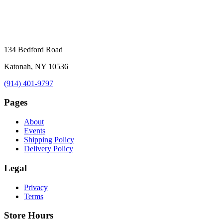
134 Bedford Road
Katonah, NY 10536
(914) 401-9797
Pages
About
Events
Shipping Policy
Delivery Policy
Legal
Privacy
Terms
Store Hours