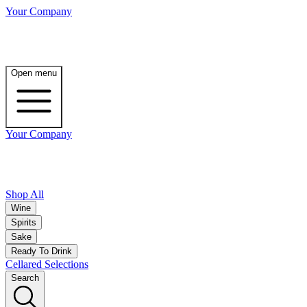
Your Company
Open menu
Your Company
Shop All
Wine
Spirits
Sake
Ready To Drink
Cellared Selections
Search