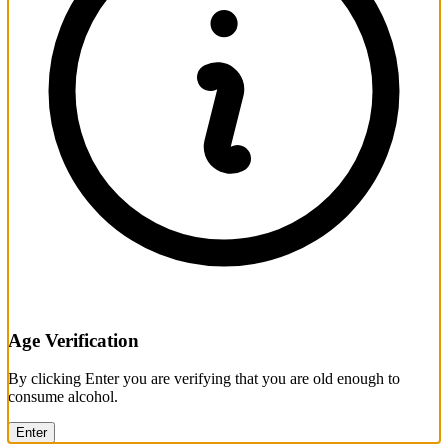
Age Verification
By clicking Enter you are verifying that you are old enough to
consume alcohol.
Enter