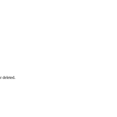
r deleted.