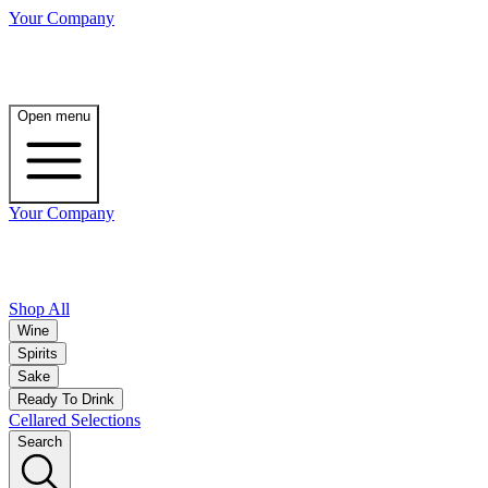
Your Company
Open menu
Your Company
Shop All
Wine
Spirits
Sake
Ready To Drink
Cellared Selections
Search