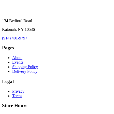
134 Bedford Road
Katonah, NY 10536
(914) 401-9797
Pages
About
Events
Shipping Policy
Delivery Policy
Legal
Privacy
Terms
Store Hours