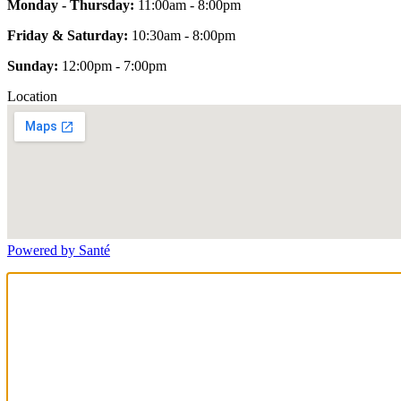
Monday - Thursday:
11:00am - 8:00pm
Friday & Saturday:
10:30am - 8:00pm
Sunday:
12:00pm - 7:00pm
Location
Powered by Santé