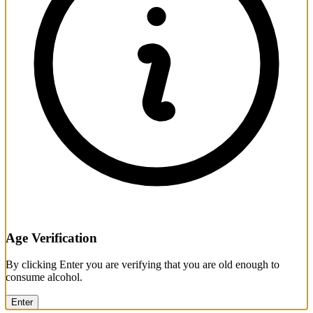
Age Verification
By clicking Enter you are verifying that you are old enough to
consume alcohol.
Enter