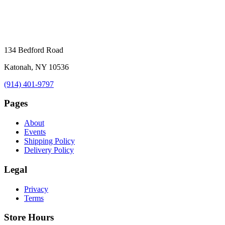
134 Bedford Road
Katonah, NY 10536
(914) 401-9797
Pages
About
Events
Shipping Policy
Delivery Policy
Legal
Privacy
Terms
Store Hours