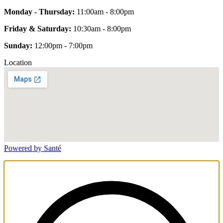
Monday - Thursday:
11:00am - 8:00pm
Friday & Saturday:
10:30am - 8:00pm
Sunday:
12:00pm - 7:00pm
Location
Powered by Santé