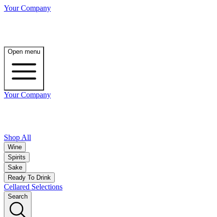
Your Company
Open menu
Your Company
Shop All
Wine
Spirits
Sake
Ready To Drink
Cellared Selections
Search