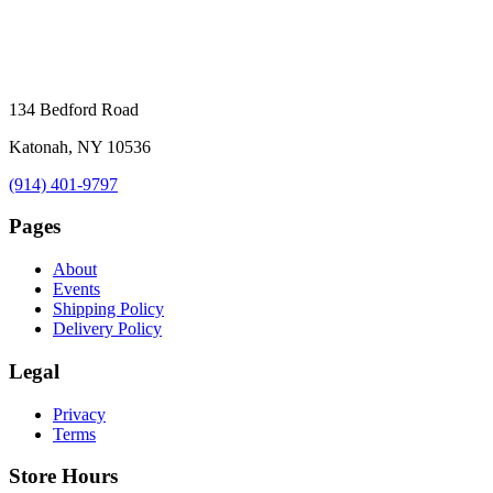
134 Bedford Road
Katonah, NY 10536
(914) 401-9797
Pages
About
Events
Shipping Policy
Delivery Policy
Legal
Privacy
Terms
Store Hours