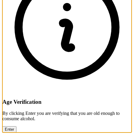
Age Verification
By clicking Enter you are verifying that you are old enough to
consume alcohol.
Enter