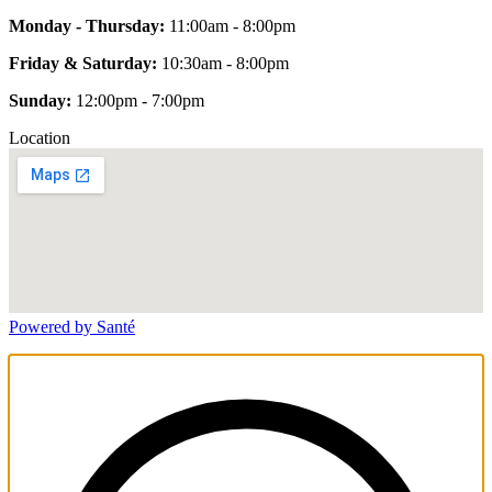
Monday - Thursday:
11:00am - 8:00pm
Friday & Saturday:
10:30am - 8:00pm
Sunday:
12:00pm - 7:00pm
Location
Powered by Santé