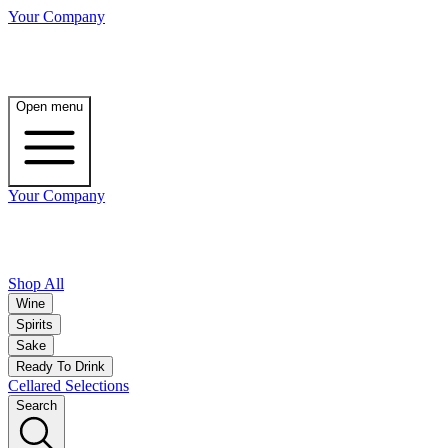
Your Company
Open menu
Your Company
Shop All
Wine
Spirits
Sake
Ready To Drink
Cellared Selections
Search