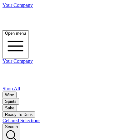
Your Company
Open menu
Your Company
Shop All
Wine
Spirits
Sake
Ready To Drink
Cellared Selections
Search