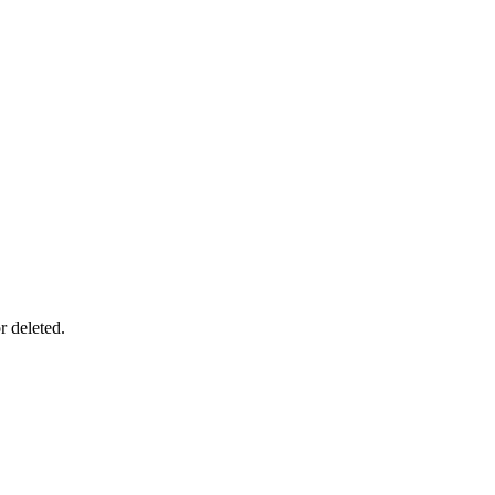
r deleted.