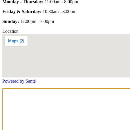
Monday - Thursday:
11:00am - 8:00pm
Friday & Saturday:
10:30am - 8:00pm
Sunday:
12:00pm - 7:00pm
Location
Powered by Santé