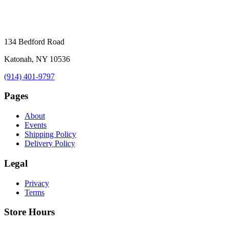
134 Bedford Road
Katonah, NY 10536
(914) 401-9797
Pages
About
Events
Shipping Policy
Delivery Policy
Legal
Privacy
Terms
Store Hours