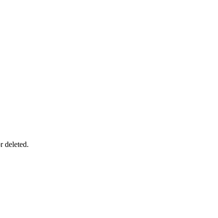
r deleted.