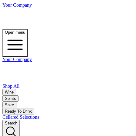
Your Company
Open menu
Your Company
Shop All
Wine
Spirits
Sake
Ready To Drink
Cellared Selections
Search