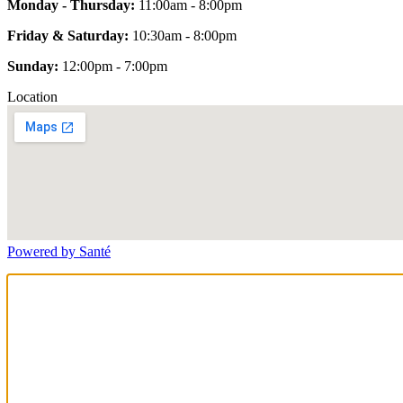
Monday - Thursday:
11:00am - 8:00pm
Friday & Saturday:
10:30am - 8:00pm
Sunday:
12:00pm - 7:00pm
Location
Powered by Santé