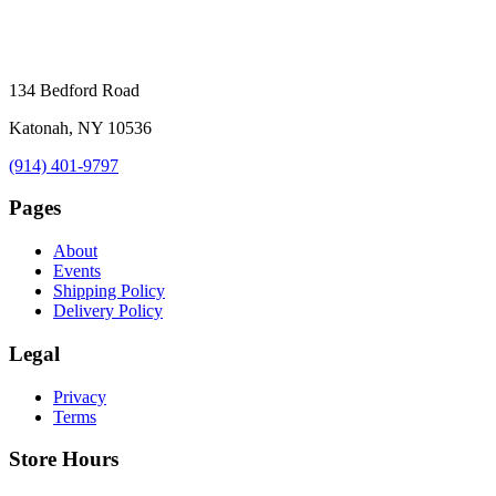
134 Bedford Road
Katonah, NY 10536
(914) 401-9797
Pages
About
Events
Shipping Policy
Delivery Policy
Legal
Privacy
Terms
Store Hours