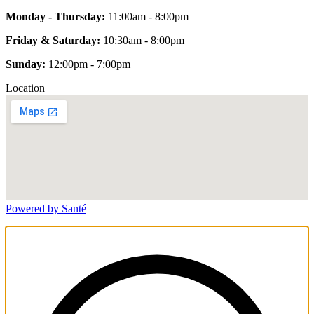
Monday - Thursday:
11:00am - 8:00pm
Friday & Saturday:
10:30am - 8:00pm
Sunday:
12:00pm - 7:00pm
Location
Powered by Santé