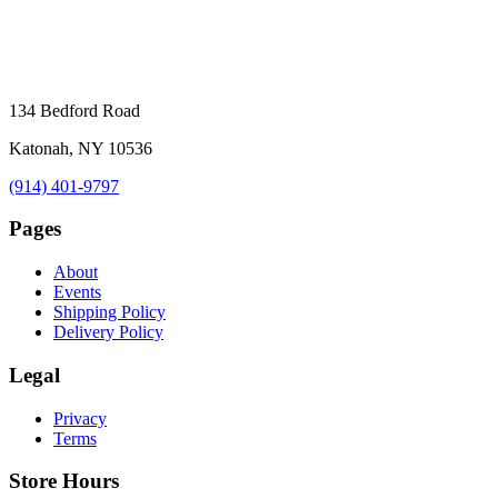
134 Bedford Road
Katonah, NY 10536
(914) 401-9797
Pages
About
Events
Shipping Policy
Delivery Policy
Legal
Privacy
Terms
Store Hours