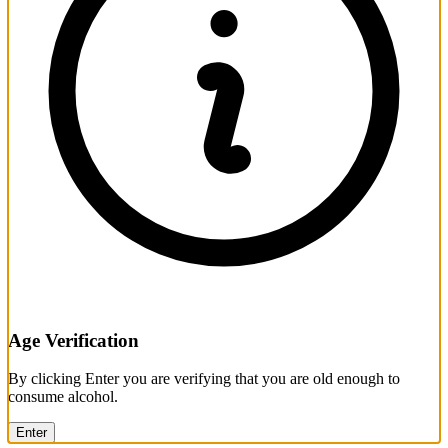
Age Verification
By clicking Enter you are verifying that you are old enough to
consume alcohol.
Enter