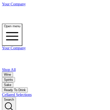
Your Company
Open menu
Your Company
Shop All
Wine
Spirits
Sake
Ready To Drink
Cellared Selections
Search