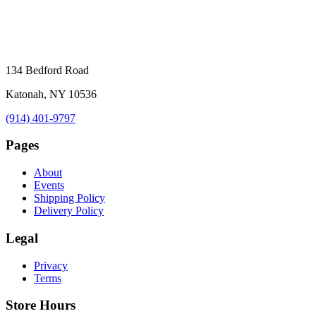
134 Bedford Road
Katonah, NY 10536
(914) 401-9797
Pages
About
Events
Shipping Policy
Delivery Policy
Legal
Privacy
Terms
Store Hours