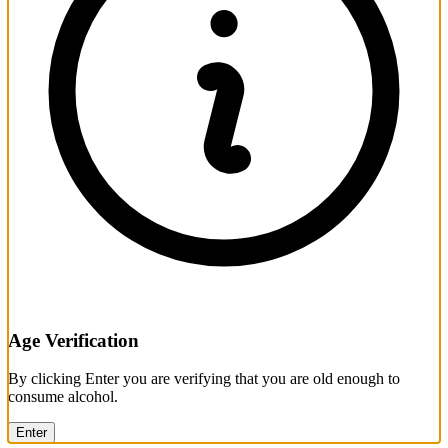
Age Verification
By clicking Enter you are verifying that you are old enough to
consume alcohol.
Enter