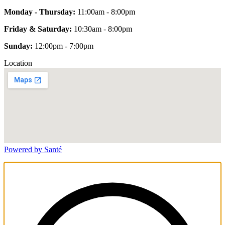
Monday - Thursday:
11:00am - 8:00pm
Friday & Saturday:
10:30am - 8:00pm
Sunday:
12:00pm - 7:00pm
Location
Powered by Santé