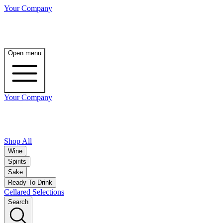
Your Company
Open menu
Your Company
Shop All
Wine
Spirits
Sake
Ready To Drink
Cellared Selections
Search