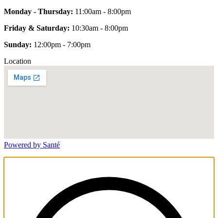
Monday - Thursday:
11:00am - 8:00pm
Friday & Saturday:
10:30am - 8:00pm
Sunday:
12:00pm - 7:00pm
Location
Powered by Santé