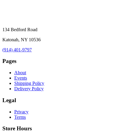
134 Bedford Road
Katonah, NY 10536
(914) 401-9797
Pages
About
Events
Shipping Policy
Delivery Policy
Legal
Privacy
Terms
Store Hours