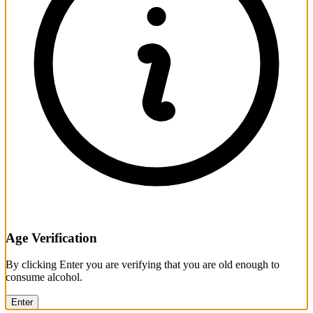
Age Verification
By clicking Enter you are verifying that you are old enough to
consume alcohol.
Enter