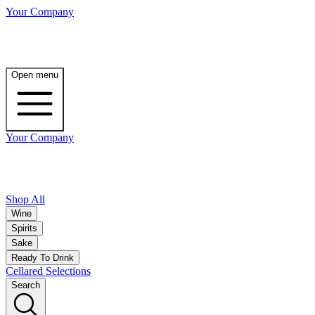
Your Company
Open menu
Your Company
Shop All
Wine
Spirits
Sake
Ready To Drink
Cellared Selections
Search