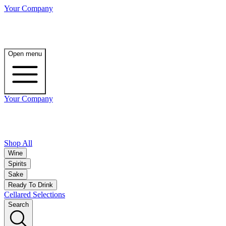
Your Company
Open menu
Your Company
Shop All
Wine
Spirits
Sake
Ready To Drink
Cellared Selections
Search