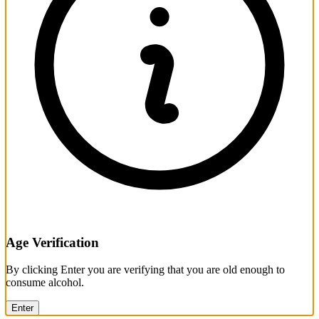
Age Verification
By clicking Enter you are verifying that you are old enough to
consume alcohol.
Enter