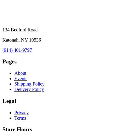
134 Bedford Road
Katonah, NY 10536
(914) 401-9797
Pages
About
Events
Shipping Policy
Delivery Policy
Legal
Privacy
Terms
Store Hours