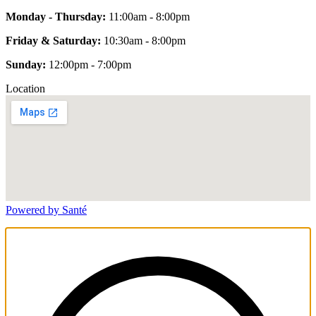
Monday - Thursday:
11:00am - 8:00pm
Friday & Saturday:
10:30am - 8:00pm
Sunday:
12:00pm - 7:00pm
Location
Powered by Santé