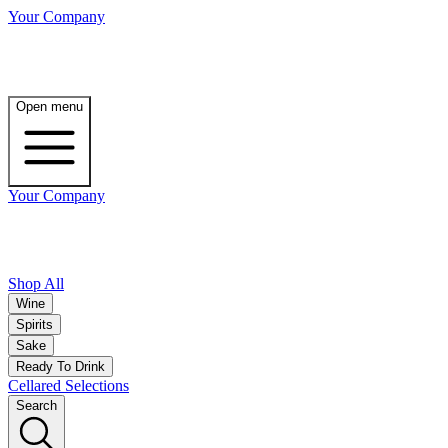
Your Company
Open menu
Your Company
Shop All
Wine
Spirits
Sake
Ready To Drink
Cellared Selections
Search