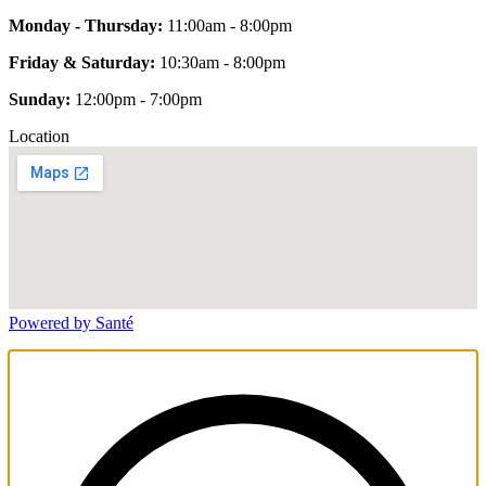
Monday - Thursday:
11:00am - 8:00pm
Friday & Saturday:
10:30am - 8:00pm
Sunday:
12:00pm - 7:00pm
Location
Powered by Santé