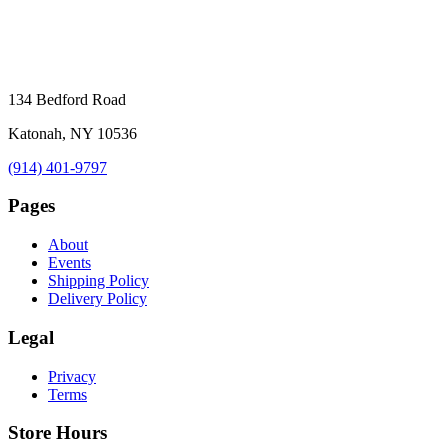
134 Bedford Road
Katonah, NY 10536
(914) 401-9797
Pages
About
Events
Shipping Policy
Delivery Policy
Legal
Privacy
Terms
Store Hours