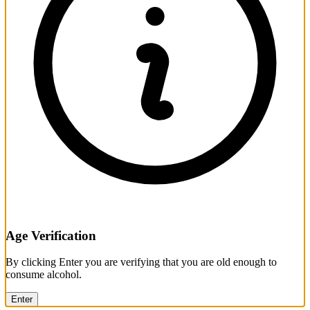
Age Verification
By clicking Enter you are verifying that you are old enough to
consume alcohol.
Enter