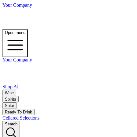
Your Company
Open menu
Your Company
Shop All
Wine
Spirits
Sake
Ready To Drink
Cellared Selections
Search