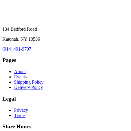
134 Bedford Road
Katonah, NY 10536
(914) 401-9797
Pages
About
Events
Shipping Policy
Delivery Policy
Legal
Privacy
Terms
Store Hours