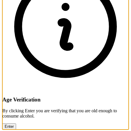
Age Verification
By clicking Enter you are verifying that you are old enough to
consume alcohol.
Enter