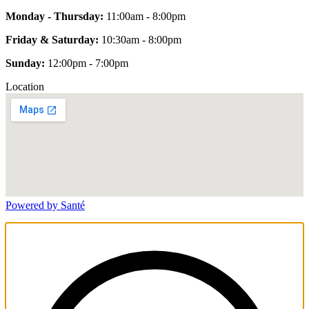
Monday - Thursday:
11:00am - 8:00pm
Friday & Saturday:
10:30am - 8:00pm
Sunday:
12:00pm - 7:00pm
Location
Powered by Santé