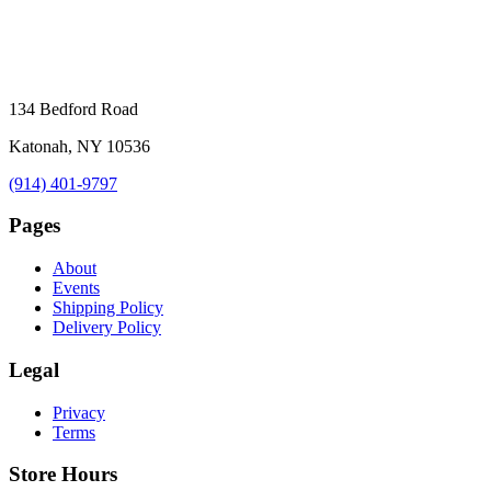
134 Bedford Road
Katonah, NY 10536
(914) 401-9797
Pages
About
Events
Shipping Policy
Delivery Policy
Legal
Privacy
Terms
Store Hours