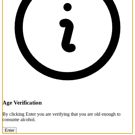
Age Verification
By clicking Enter you are verifying that you are old enough to
consume alcohol.
Enter