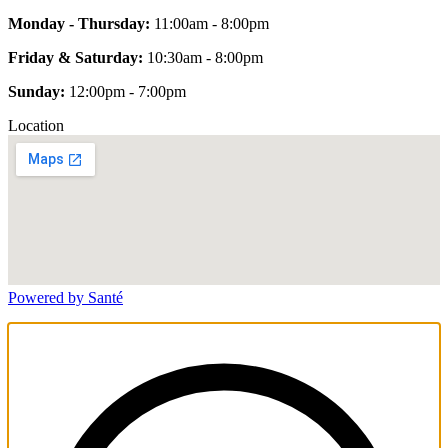
Monday - Thursday:
11:00am - 8:00pm
Friday & Saturday:
10:30am - 8:00pm
Sunday:
12:00pm - 7:00pm
Location
Powered by Santé