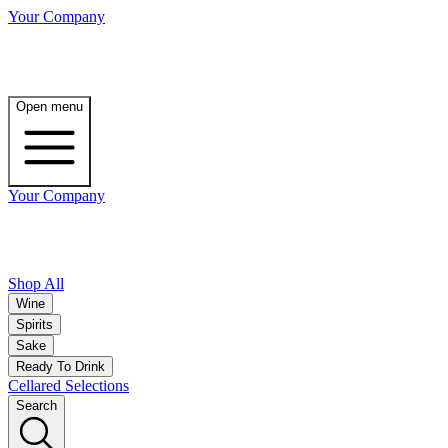
Your Company
Open menu
Your Company
Shop All
Wine
Spirits
Sake
Ready To Drink
Cellared Selections
Search