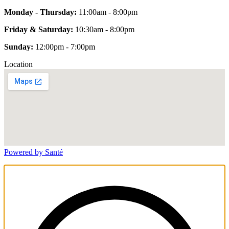
Monday - Thursday:
11:00am - 8:00pm
Friday & Saturday:
10:30am - 8:00pm
Sunday:
12:00pm - 7:00pm
Location
Powered by Santé