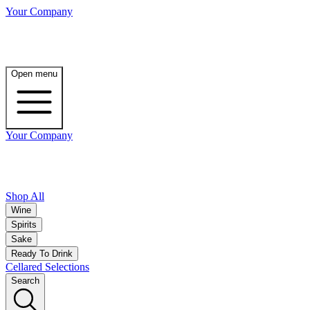
Your Company
Open menu
Your Company
Shop All
Wine
Spirits
Sake
Ready To Drink
Cellared Selections
Search