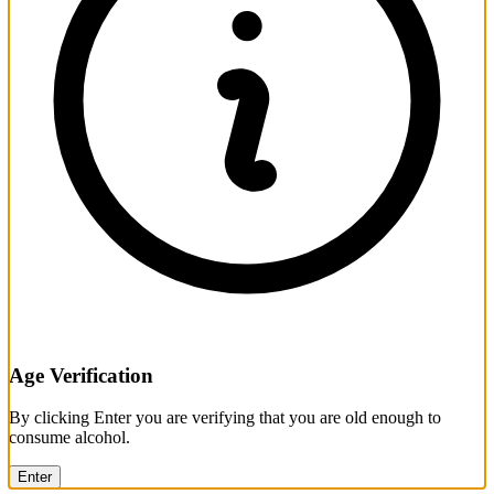
Age Verification
By clicking Enter you are verifying that you are old enough to
consume alcohol.
Enter