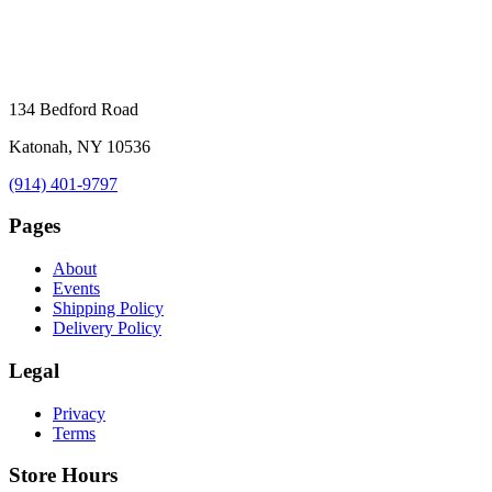
134 Bedford Road
Katonah, NY 10536
(914) 401-9797
Pages
About
Events
Shipping Policy
Delivery Policy
Legal
Privacy
Terms
Store Hours