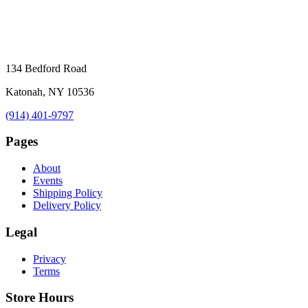
134 Bedford Road
Katonah, NY 10536
(914) 401-9797
Pages
About
Events
Shipping Policy
Delivery Policy
Legal
Privacy
Terms
Store Hours