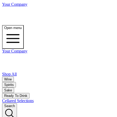
Your Company
Open menu
Your Company
Shop All
Wine
Spirits
Sake
Ready To Drink
Cellared Selections
Search