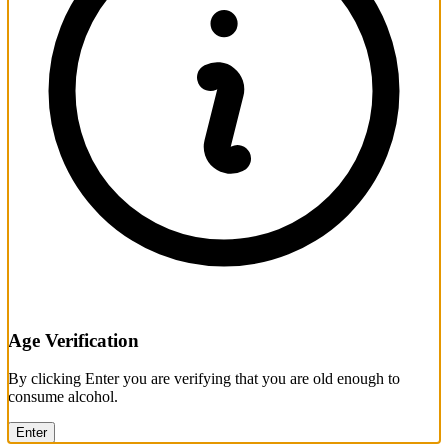
Age Verification
By clicking Enter you are verifying that you are old enough to
consume alcohol.
Enter