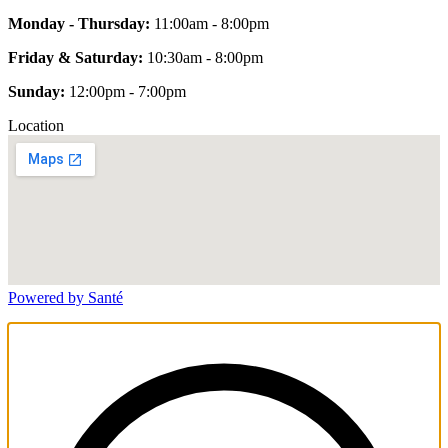
Monday - Thursday:
11:00am - 8:00pm
Friday & Saturday:
10:30am - 8:00pm
Sunday:
12:00pm - 7:00pm
Location
Powered by Santé