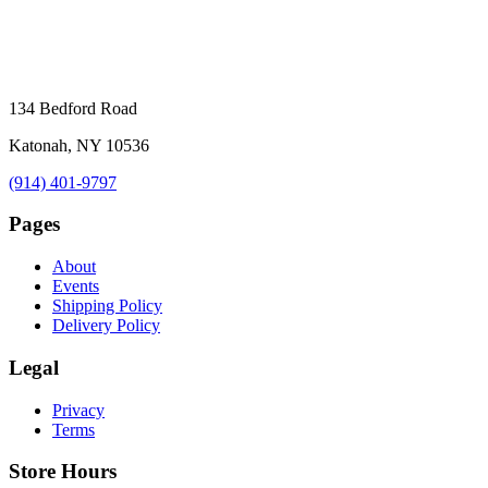
134 Bedford Road
Katonah, NY 10536
(914) 401-9797
Pages
About
Events
Shipping Policy
Delivery Policy
Legal
Privacy
Terms
Store Hours