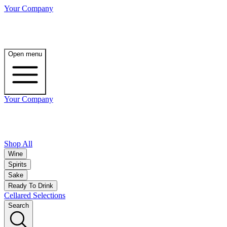
Your Company
Open menu
Your Company
Shop All
Wine
Spirits
Sake
Ready To Drink
Cellared Selections
Search