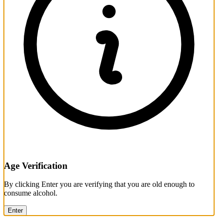
Age Verification
By clicking Enter you are verifying that you are old enough to
consume alcohol.
Enter