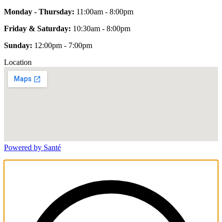
Monday - Thursday:
11:00am - 8:00pm
Friday & Saturday:
10:30am - 8:00pm
Sunday:
12:00pm - 7:00pm
Location
Powered by Santé