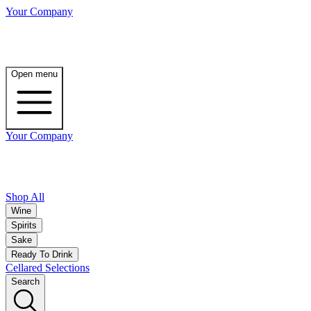
Your Company
Open menu
Your Company
Shop All
Wine
Spirits
Sake
Ready To Drink
Cellared Selections
Search