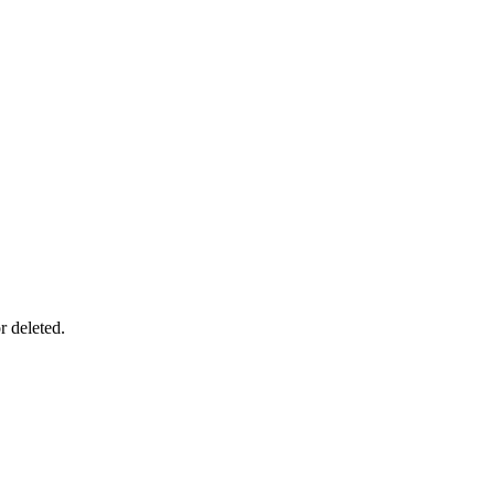
r deleted.