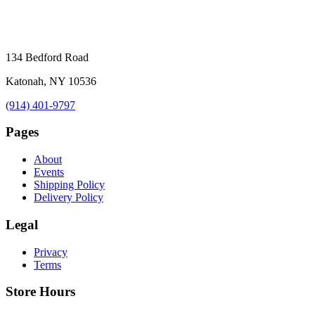
134 Bedford Road
Katonah, NY 10536
(914) 401-9797
Pages
About
Events
Shipping Policy
Delivery Policy
Legal
Privacy
Terms
Store Hours