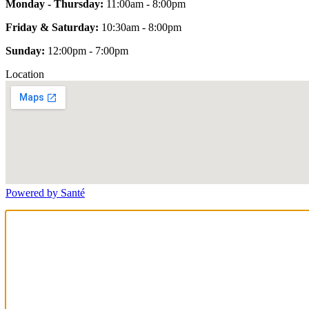
Monday - Thursday:
11:00am - 8:00pm
Friday & Saturday:
10:30am - 8:00pm
Sunday:
12:00pm - 7:00pm
Location
Powered by Santé