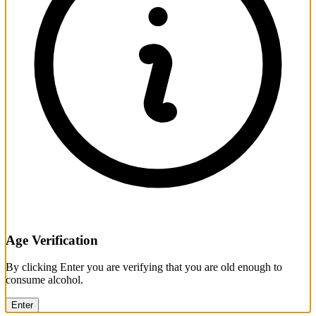
Age Verification
By clicking Enter you are verifying that you are old enough to
consume alcohol.
Enter