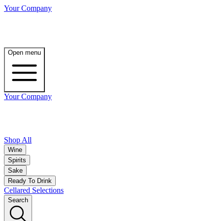
Your Company
Open menu
Your Company
Shop All
Wine
Spirits
Sake
Ready To Drink
Cellared Selections
Search