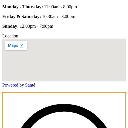
Monday - Thursday:
11:00am - 8:00pm
Friday & Saturday:
10:30am - 8:00pm
Sunday:
12:00pm - 7:00pm
Location
Powered by Santé