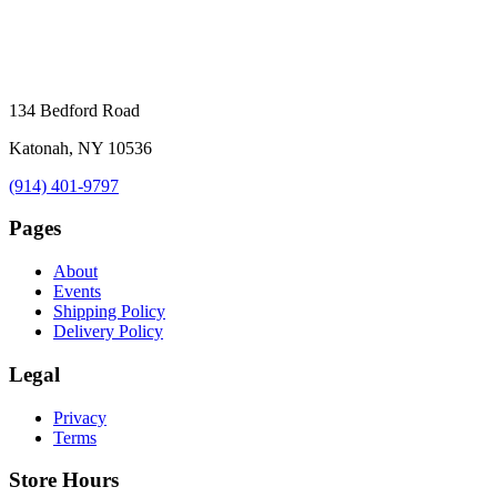
134 Bedford Road
Katonah, NY 10536
(914) 401-9797
Pages
About
Events
Shipping Policy
Delivery Policy
Legal
Privacy
Terms
Store Hours